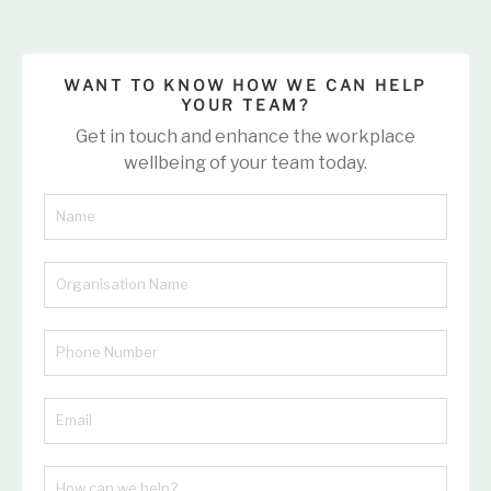
WANT TO KNOW HOW WE CAN HELP
YOUR TEAM?
Get in touch and enhance the workplace
wellbeing of your team today.