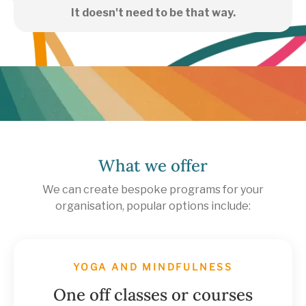
It doesn't need to be that way.
What we offer
We can create bespoke programs for your
organisation, popular options include:
YOGA AND MINDFULNESS
One off classes or courses