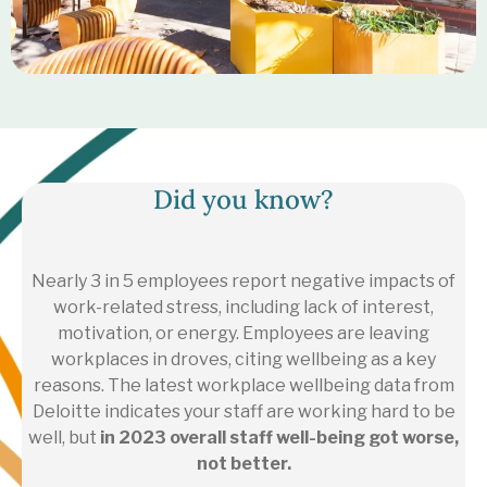
Did you know?
Nearly 3 in 5 employees report negative impacts of
work-related stress, including lack of interest,
motivation, or energy. Employees are leaving
workplaces in droves, citing wellbeing as a key
reasons.
The latest workplace wellbeing data from
Deloitte indicates your staff are working hard to be
well, but
in 2023 overall staff well-being got worse,
not better.