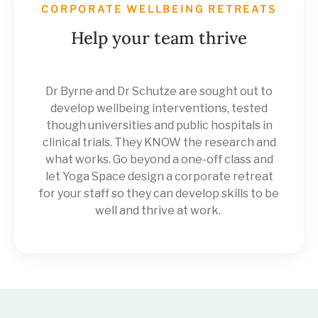
CORPORATE WELLBEING RETREATS
Help your team thrive
Dr Byrne and Dr Schutze are sought out to
develop wellbeing interventions, tested
though universities and public hospitals in
clinical trials. They KNOW the research and
what works. Go beyond a one-off class and
let Yoga Space design a corporate retreat
for your staff so they can develop skills to be
well and thrive at work.