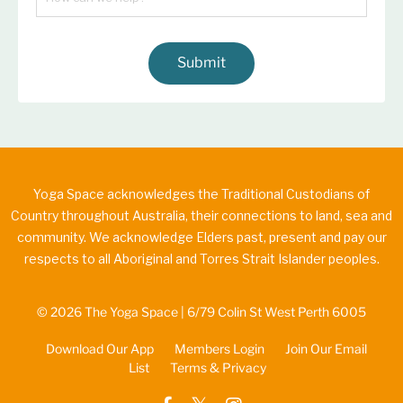
Submit
Yoga Space acknowledges the Traditional Custodians of
Country throughout Australia, their connections to land, sea and
community. We acknowledge Elders past, present and pay our
respects to all Aboriginal and Torres Strait Islander peoples.
© 2026 The Yoga Space | 6/79 Colin St West Perth 6005
Download Our App
Members Login
Join Our Email
List
Terms & Privacy