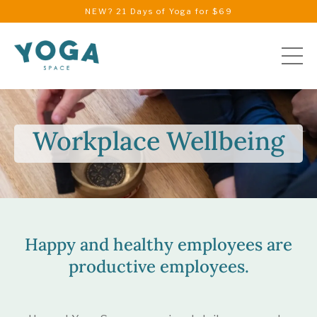
NEW? 21 Days of Yoga for $69
Workplace Wellbeing
Happy and healthy employees are
productive employees.