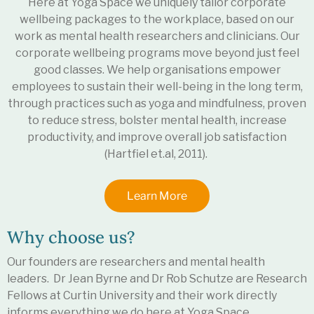
Here at Yoga Space we uniquely tailor corporate
wellbeing packages to the workplace, based on our
work as mental health researchers and clinicians. Our
corporate wellbeing programs move beyond just feel
good classes. We help organisations empower
employees to sustain their well-being in the long term,
through practices such as yoga and mindfulness, proven
to
reduce stress
,
bolster mental health
,
increase
productivity
, and
improve overall job satisfaction
(Hartfiel et.al, 2011).
Learn More
Why choose us?
Our founders are researchers and mental health
leaders. Dr Jean Byrne and Dr Rob Schutze are Research
Fellows at Curtin University and their work directly
informs everything we do here at Yoga Space.