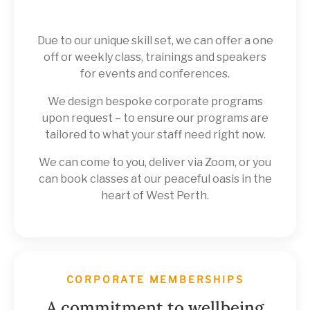
Due to our unique skill set, we can offer a one
off or weekly class, trainings and speakers
for events and conferences.
We design bespoke corporate programs
upon request – to ensure our programs are
tailored to what your staff need right now.
We can come to you, deliver via Zoom, or you
can book classes at our peaceful oasis in the
heart of West Perth.
CORPORATE MEMBERSHIPS
A commitment to wellbeing