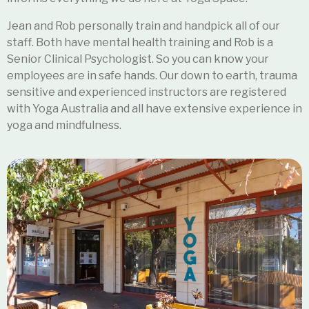
Jean and Rob personally train and handpick all of our
staff. Both have mental health training and Rob is a
Senior Clinical Psychologist. So you can know your
employees are in safe hands. Our down to earth, trauma
sensitive and experienced instructors
are registered
with Yoga Australia and all have extensive experience in
yoga and mindfulness.