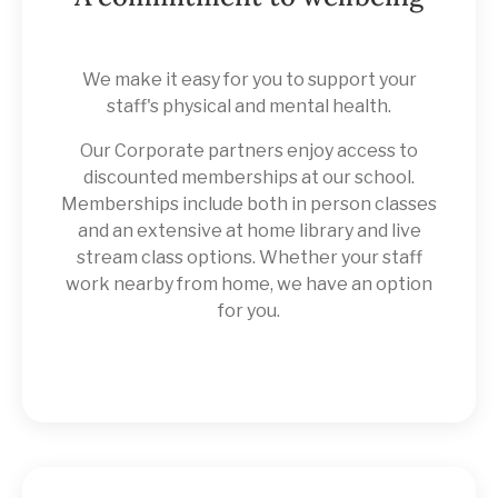
We make it easy for you to support your
staff's physical and mental health.
Our Corporate partners enjoy access to
discounted memberships at our school.
Memberships include both in person classes
and an extensive at home library and live
stream class options. Whether your staff
work nearby from home, we have an option
for you.